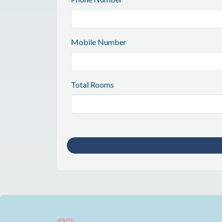
Mobile Number
Total Rooms