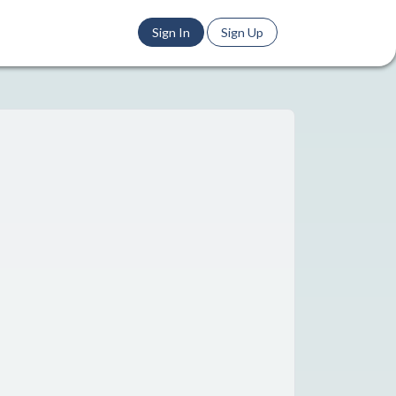
Sign In
Sign Up