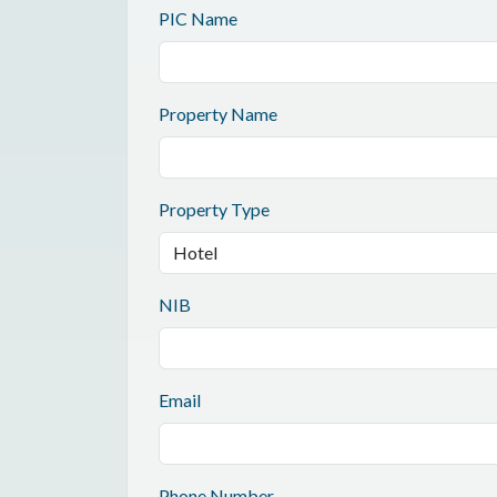
PIC Name
Property Name
Property Type
NIB
Email
Phone Number