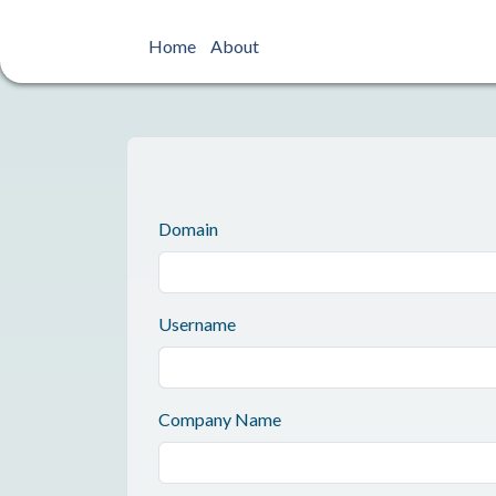
Home
About
Domain
Username
Company Name