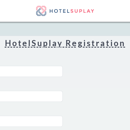
HotelSuplay Registration